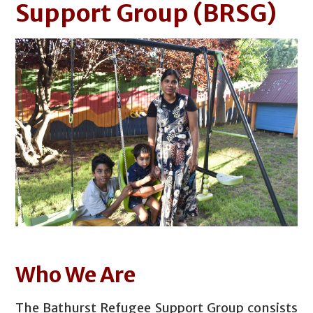
Support Group
(BRSG)
Who We Are
The Bathurst Refugee Support Group consists