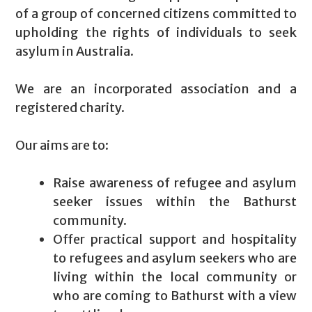
of a group of concerned citizens committed to
upholding the rights of individuals to seek
asylum in Australia.
We are an incorporated association and a
registered charity.
Our aims are to:
Raise awareness of refugee and asylum
seeker issues within the Bathurst
community.
Offer practical support and hospitality
to refugees and asylum seekers who are
living within the local community or
who are coming to Bathurst with a view