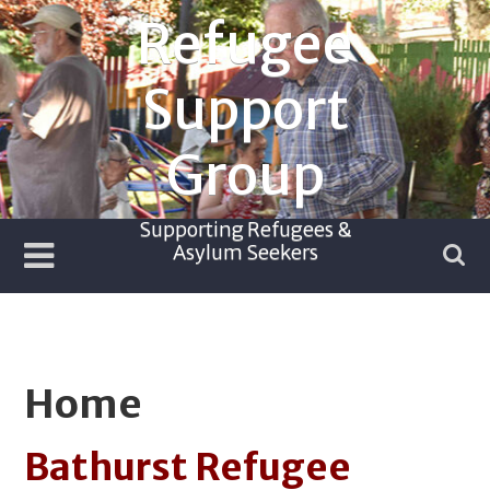
Skip
Refugee
to
content
Support
Group
Supporting Refugees &
Asylum Seekers
Home
Bathurst Refugee